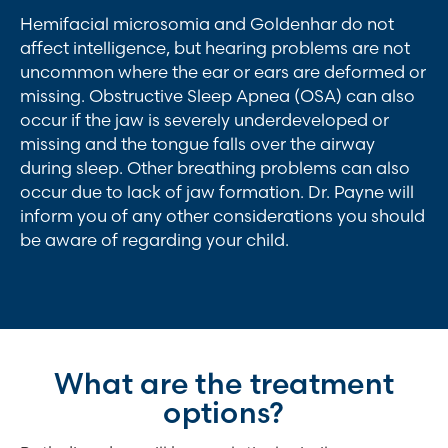
Hemifacial microsomia and Goldenhar do not
affect intelligence, but hearing problems are not
uncommon where the ear or ears are deformed or
missing. Obstructive Sleep Apnea (OSA) can also
occur if the jaw is severely underdeveloped or
missing and the tongue falls over the airway
during sleep. Other breathing problems can also
occur due to lack of jaw formation. Dr. Payne will
inform you of any other considerations you should
be aware of regarding your child.
What are the treatment
options?