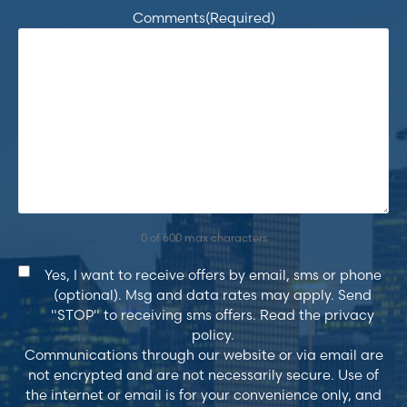
Comments
(Required)
0 of 600 max characters
Consent
Yes, I want to receive offers by email, sms or phone
(optional). Msg and data rates may apply. Send
"STOP" to receiving sms offers. Read the privacy
policy.
Communications through our website or via email are
not encrypted and are not necessarily secure. Use of
the internet or email is for your convenience only, and