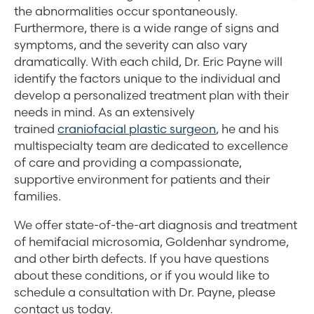
the abnormalities occur spontaneously.
Furthermore, there is a wide range of signs and
symptoms, and the severity can also vary
dramatically. With each child, Dr. Eric Payne will
identify the factors unique to the individual and
develop a personalized treatment plan with their
needs in mind. As an extensively
trained
craniofacial plastic surgeon
, he and his
multispecialty team are dedicated to excellence
of care and providing a compassionate,
supportive environment for patients and their
families.
We offer state-of-the-art diagnosis and treatment
of hemifacial microsomia, Goldenhar syndrome,
and other birth defects. If you have questions
about these conditions, or if you would like to
schedule a consultation with Dr. Payne, please
contact us today.