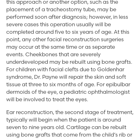
this approach or another option, such as the
placement of a tracheostomy tube, may be
performed soon after diagnosis; however, in less
severe cases this operation usually will be
completed around five to six years of age. At this
point, any other facial reconstruction surgeries
may occur at the same time or as separate
events. Cheekbones that are severely
underdeveloped may be rebuilt using bone grafts.
For children with facial clefts due to Goldenhar
syndrome, Dr. Payne will repair the skin and soft
tissue at three to six months of age. For epibulbar
dermoids of the eye, a pediatric ophthalmologist
will be involved to treat the eyes.
Ear reconstruction, the second stage of treatment,
typically will begin when the patient is around
seven to nine years old. Cartilage can be rebuilt
using bone grafts that come from the child’s rib or