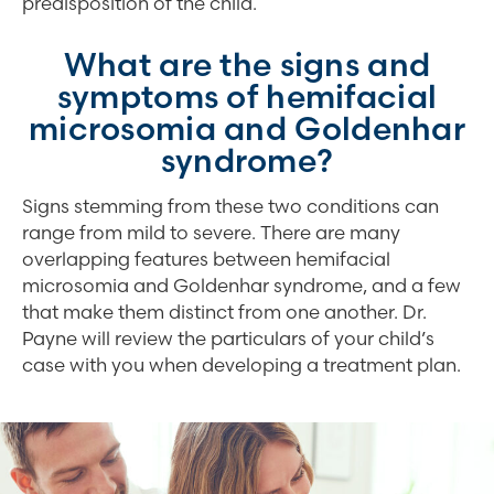
predisposition of the child.
What are the signs and
symptoms of hemifacial
microsomia and Goldenhar
syndrome?
Signs stemming from these two conditions can
range from mild to severe. There are many
overlapping features between hemifacial
microsomia and Goldenhar syndrome, and a few
that make them distinct from one another. Dr.
Payne will review the particulars of your child’s
case with you when developing a treatment plan.