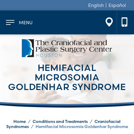
English
Español
MENU
HEMIFACIAL
MICROSOMIA
GOLDENHAR SYNDROME
Home
/
Conditions and Treatments
/
Craniofacial
Syndromes
/
Hemifacial Microsomia Goldenhar Syndrome