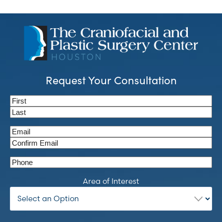
Request Your Consultation
Name
(Required)
First
Last
Email
(Required)
Enter
Email
Confirm
Phone
Email
Area of Interest