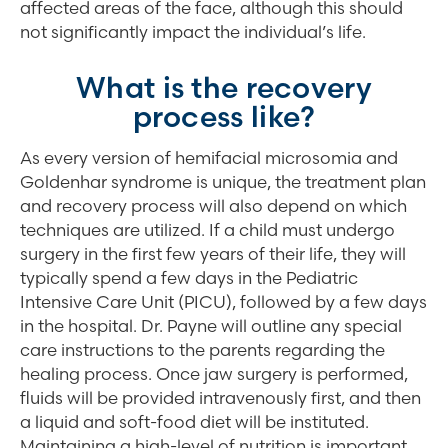
affected areas of the face, although this should
not significantly impact the individual’s life.
What is the recovery
process like?
As every version of hemifacial microsomia and
Goldenhar syndrome is unique, the treatment plan
and recovery process will also depend on which
techniques are utilized. If a child must undergo
surgery in the first few years of their life, they will
typically spend a few days in the Pediatric
Intensive Care Unit (PICU), followed by a few days
in the hospital. Dr. Payne will outline any special
care instructions to the parents regarding the
healing process. Once jaw surgery is performed,
fluids will be provided intravenously first, and then
a liquid and soft-food diet will be instituted.
Maintaining a high-level of nutrition is important