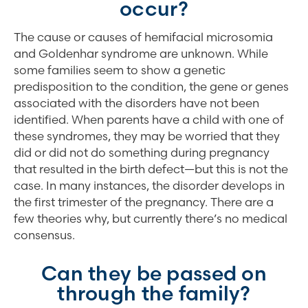
occur?
The cause or causes of hemifacial microsomia
and Goldenhar syndrome are unknown. While
some families seem to show a genetic
predisposition to the condition, the gene or genes
associated with the disorders have not been
identified. When parents have a child with one of
these syndromes, they may be worried that they
did or did not do something during pregnancy
that resulted in the birth defect—but this is not the
case. In many instances, the disorder develops in
the first trimester of the pregnancy. There are a
few theories why, but currently there’s no medical
consensus.
Can they be passed on
through the family?