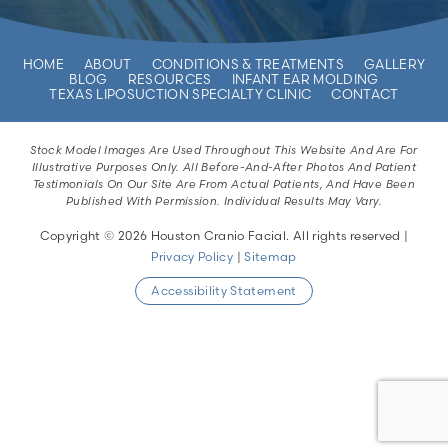
HOME
ABOUT
CONDITIONS & TREATMENTS
GALLERY
BLOG
RESOURCES
INFANT EAR MOLDING
TEXAS LIPOSUCTION SPECIALTY CLINIC
CONTACT
Stock Model Images Are Used Throughout This Website And Are For
Illustrative Purposes Only. All Before-And-After Photos And Patient
Testimonials On Our Site Are From Actual Patients, And Have Been
Published With Permission. Individual Results May Vary.
Copyright © 2026 Houston Cranio Facial. All rights reserved |
Privacy Policy
|
Sitemap
Accessibility Statement