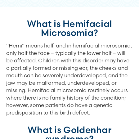
What is Hemifacial
Microsomia?
“Hemi” means half, and in hemifacial microsomia,
only half the face – typically the lower half – will
be affected. Children with this disorder may have
a partially formed or missing ear, the cheeks and
mouth can be severely underdeveloped, and the
jaw may be malformed, underdeveloped, or
missing. Hemifacial microsomia routinely occurs
where there is no family history of the condition;
however, some patients do have a genetic
predisposition to this birth defect.
What is Goldenhar
syndrome?