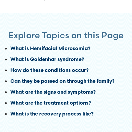
Explore Topics on this Page
What is Hemifacial Microsomia?
What is Goldenhar syndrome?
How do these conditions occur?
Can they be passed on through the family?
What are the signs and symptoms?
What are the treatment options?
What is the recovery process like?