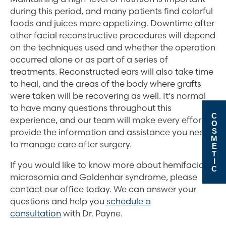
during this period, and many patients find colorful
foods and juices more appetizing. Downtime after
other facial reconstructive procedures will depend
on the techniques used and whether the operation
occurred alone or as part of a series of
treatments. Reconstructed ears will also take time
to heal, and the areas of the body where grafts
were taken will be recovering as well. It’s normal
to have many questions throughout this
C
experience, and our team will make every effort to
O
S
provide the information and assistance you need
M
to manage care after surgery.
E
T
I
If you would like to know more about hemifacial
C
microsomia and Goldenhar syndrome, please
contact our office today. We can answer your
questions and help you
schedule a
consultation
with Dr. Payne.