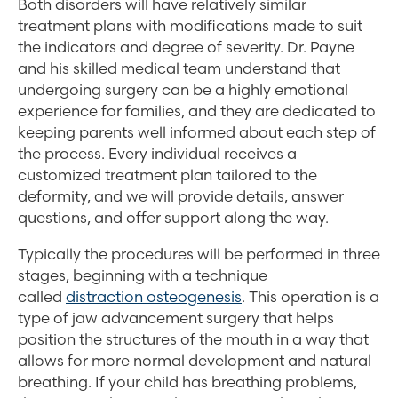
Both disorders will have relatively similar
treatment plans with modifications made to suit
the indicators and degree of severity. Dr. Payne
and his skilled medical team understand that
undergoing surgery can be a highly emotional
experience for families, and they are dedicated to
keeping parents well informed about each step of
the process. Every individual receives a
customized treatment plan tailored to the
deformity, and we will provide details, answer
questions, and offer support along the way.
Typically the procedures will be performed in three
stages, beginning with a technique
called
distraction osteogenesis
. This operation is a
type of jaw advancement surgery that helps
position the structures of the mouth in a way that
allows for more normal development and natural
breathing. If your child has breathing problems,