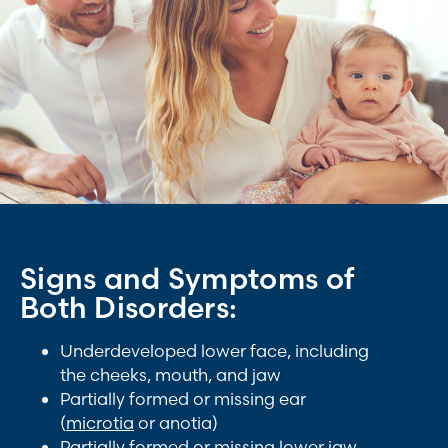
Signs and Symptoms of
Both Disorders:
Underdeveloped lower face, including
the cheeks, mouth, and jaw
Partially formed or missing ear
(
microtia
or anotia)
Partially formed or missing lower jaw