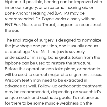
hipbone. If possible, hearing can be improved with
inner ear surgery, or an external hearing aid or
Bone Anchor Hearing Aid (BAHA) may be
recommended. Dr. Payne works closely with an
ENT Ear, Nose, and Throat) surgeon to reconstruct
the ear.
The final stage of surgery is designed to normalize
the jaw shape and position, and it usually occurs
at about age 15 or 16. If the jaw is severely
undersized or missing, bone grafts taken from the
hipbone can be used to restore the structure.
Before this operation can take place, orthodontia
will be used to correct major bite alignment issues.
Wisdom teeth may need to be extracted in
advance as well. Follow-up orthodontic treatment
may be recommended, depending on your child’s
unique needs and aesthetic goals. It’s not unusual
for there to be some muscle weakness on the