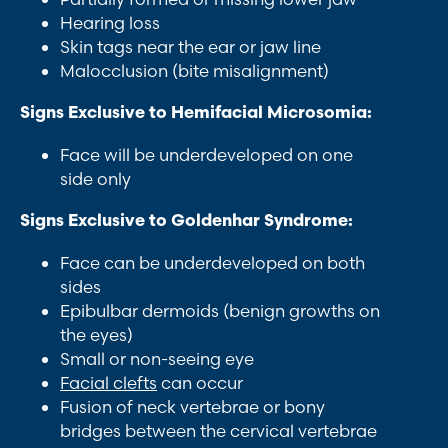
Hearing loss
Skin tags near the ear or jaw line
Malocclusion (bite misalignment)
Signs Exclusive to Hemifacial Microsomia:
Face will be underdeveloped on one
side only
Signs Exclusive to Goldenhar Syndrome:
Face can be underdeveloped on both
sides
Epibulbar dermoids (benign growths on
the eyes)
Small or non-seeing eye
Facial clefts
can occur
Fusion of neck vertebrae or bony
bridges between the cervical vertebrae