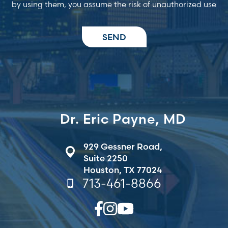
by using them, you assume the risk of unauthorized use
Dr. Eric Payne, MD
929 Gessner Road,
Suite 2250
Houston, TX 77024
713-461-8866