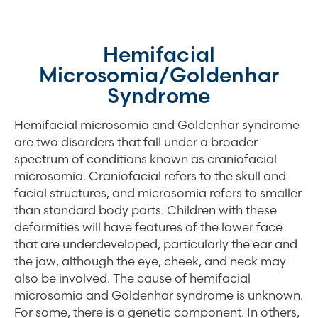
Hemifacial
Microsomia/Goldenhar
Syndrome
Hemifacial microsomia and Goldenhar syndrome
are two disorders that fall under a broader
spectrum of conditions known as craniofacial
microsomia. Craniofacial refers to the skull and
facial structures, and microsomia refers to smaller
than standard body parts. Children with these
deformities will have features of the lower face
that are underdeveloped, particularly the ear and
the jaw, although the eye, cheek, and neck may
also be involved. The cause of hemifacial
microsomia and Goldenhar syndrome is unknown.
For some, there is a genetic component. In others,