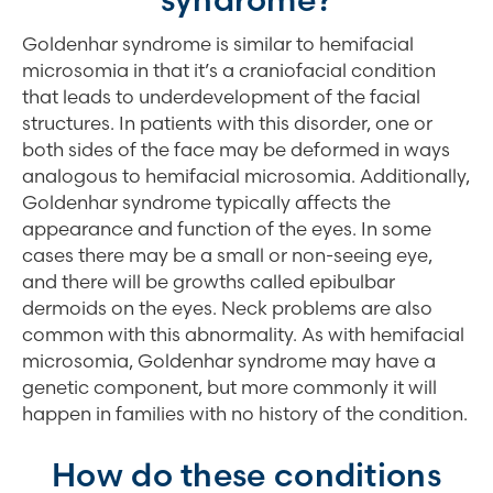
Goldenhar syndrome is similar to hemifacial
microsomia in that it’s a craniofacial condition
that leads to underdevelopment of the facial
structures. In patients with this disorder, one or
both sides of the face may be deformed in ways
analogous to hemifacial microsomia. Additionally,
Goldenhar syndrome typically affects the
appearance and function of the eyes. In some
cases there may be a small or non-seeing eye,
and there will be growths called epibulbar
dermoids on the eyes. Neck problems are also
common with this abnormality. As with hemifacial
microsomia, Goldenhar syndrome may have a
genetic component, but more commonly it will
happen in families with no history of the condition.
How do these conditions