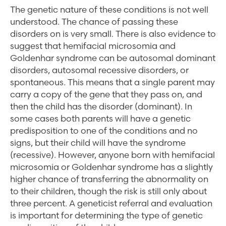
The genetic nature of these conditions is not well
understood. The chance of passing these
disorders on is very small. There is also evidence to
suggest that hemifacial microsomia and
Goldenhar syndrome can be autosomal dominant
disorders, autosomal recessive disorders, or
spontaneous. This means that a single parent may
carry a copy of the gene that they pass on, and
then the child has the disorder (dominant). In
some cases both parents will have a genetic
predisposition to one of the conditions and no
signs, but their child will have the syndrome
(recessive). However, anyone born with hemifacial
microsomia or Goldenhar syndrome has a slightly
higher chance of transferring the abnormality on
to their children, though the risk is still only about
three percent. A geneticist referral and evaluation
is important for determining the type of genetic