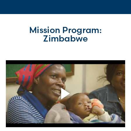
Mission Program:
Zimbabwe