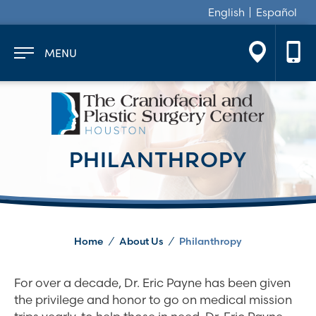
English
Español
MENU
PHILANTHROPY
Home
/
About Us
/
Philanthropy
For over a decade, Dr. Eric Payne has been given
the privilege and honor to go on medical mission