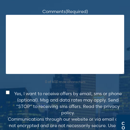
Comments
(Required)
0 of 600 max characters
Consent
Yes, I want to receive offers by email, sms or phone
(optional). Msg and data rates may apply. Send
"STOP" to receiving sms offers. Read the privacy
policy.
Communications through our website or via email are
C
not encrypted and are not necessarily secure. Use of
O