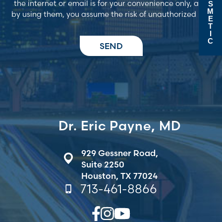
the internet or email is for your convenience only, and
S
M
by using them, you assume the risk of unauthorized use
E
T
I
C
Dr. Eric Payne, MD
929 Gessner Road,
Suite 2250
Houston, TX 77024
713-461-8866