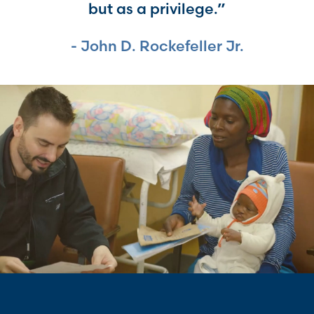
but as a privilege.”
John D. Rockefeller Jr.