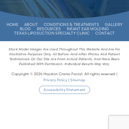
HOME
ABOUT
CONDITIONS & TREATMENTS
GALLERY
BLOG
RESOURCES
INFANT EAR MOLDING
TEXAS LIPOSUCTION SPECIALTY CLINIC
CONTACT
Stock Model Images Are Used Throughout This Website And Are For
Illustrative Purposes Only. All Before-And-After Photos And Patient
Testimonials On Our Site Are From Actual Patients, And Have Been
Published With Permission. Individual Results May Vary.
Copyright © 2026 Houston Cranio Facial. All rights reserved |
Privacy Policy
|
Sitemap
Accessibility Statement