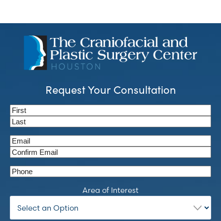
Request Your Consultation
Name
(Required)
First
Last
Email
(Required)
Enter
Email
Confirm
Phone
Email
Area of Interest