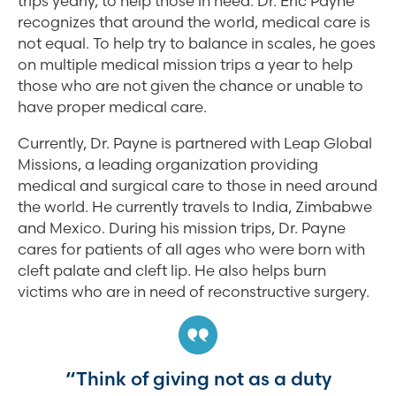
trips yearly, to help those in need. Dr. Eric Payne
recognizes that around the world, medical care is
not equal. To help try to balance in scales, he goes
on multiple medical mission trips a year to help
those who are not given the chance or unable to
have proper medical care.
Currently, Dr. Payne is partnered with Leap Global
Missions, a leading organization providing
medical and surgical care to those in need around
the world. He currently travels to India, Zimbabwe
and Mexico. During his mission trips, Dr. Payne
cares for patients of all ages who were born with
cleft palate and cleft lip. He also helps burn
victims who are in need of reconstructive surgery.
“Think of giving not as a duty