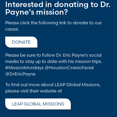
Interested in donating to Dr.
Payne’s mission?
Please click the following link to donate to our
cause.
DONATE
Please be sure to follow Dr. Eric Payne’s social
media to stay up to date with his mission trips.
#MissionMondays @HoustonCraniofacial
@DrEricPayne
To find out more about LEAP Global Missions,
please visit their website at
LEAP GLOBAL MISSIONS