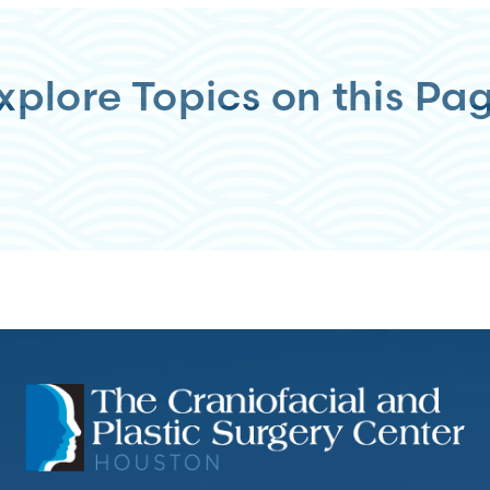
xplore Topics on this Pa