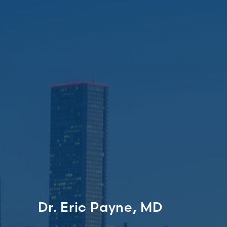
Dr. Eric Payne, MD