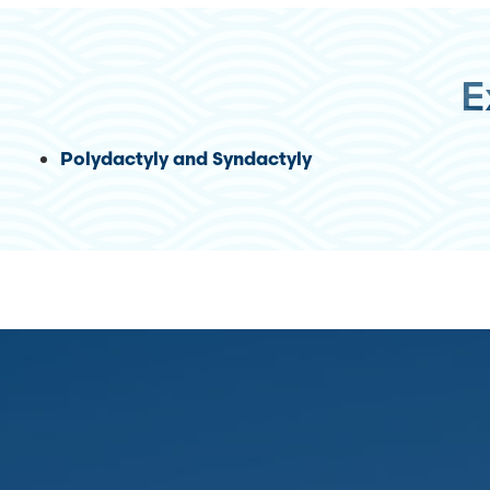
E
Polydactyly and Syndactyly