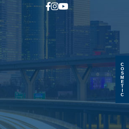
C
O
S
M
E
T
I
C