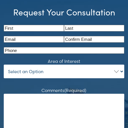
Request Your Consultation
Name
(Required)
First
Last
Email
(Required)
Enter
Confirm
Phone
Email
Email
Area of Interest
Comments
(Required)