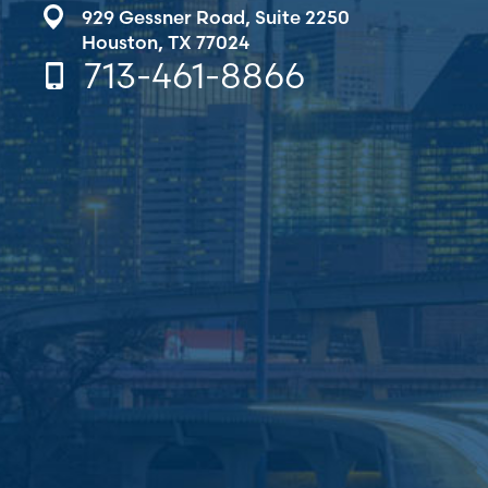
929 Gessner Road,
Suite 2250
Houston, TX 77024
713-461-8866