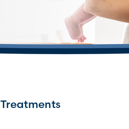
 Treatments