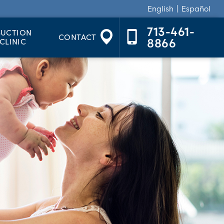
English
Español
713-461-
SUCTION
CONTACT
CLINIC
8866