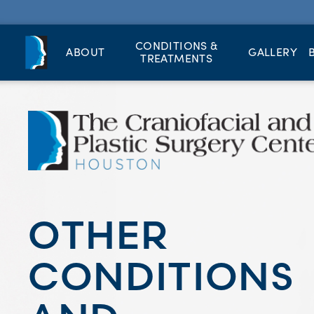
CONDITIONS &
ABOUT
GALLERY
TREATMENTS
OTHER
CONDITIONS