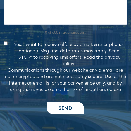
0 of 600 max characters
Consent
Yes, I want to receive offers by email, sms or phone
(optional). Msg and data rates may apply. Send
"STOP" to receiving sms offers. Read the privacy
policy.
Communications through our website or via email are
not encrypted and are not necessarily secure. Use of the
internet or email is for your convenience only, and by
using them, you assume the risk of unauthorized use