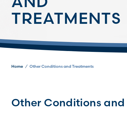
AND
TREATMENTS
Home
/
Other Conditions and Treatments
Other Conditions and