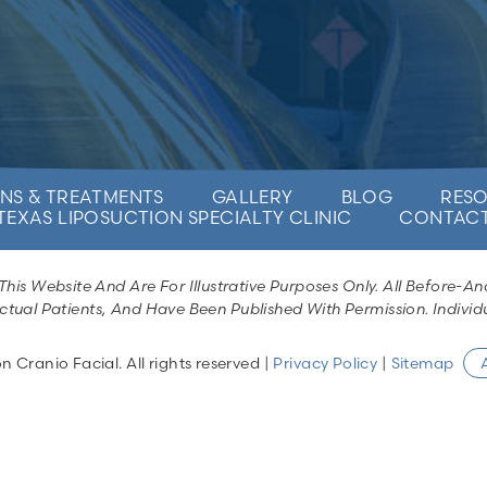
NS & TREATMENTS
GALLERY
BLOG
RES
TEXAS LIPOSUCTION SPECIALTY CLINIC
CONTAC
is Website And Are For Illustrative Purposes Only. All Before-An
ctual Patients, And Have Been Published With Permission. Individu
Cranio Facial. All rights reserved |
Privacy Policy
|
Sitemap