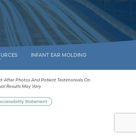
OURCES
INFANT EAR MOLDING
T
d-After Photos And Patient Testimonials On
al Results May Vary.
Accessibility Statement