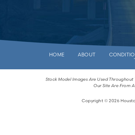
HOME
ABOUT
CONDITIO
Stock Model Images Are Used Throughout Th
Our Site Are From A
Copyright © 2026 Houston 