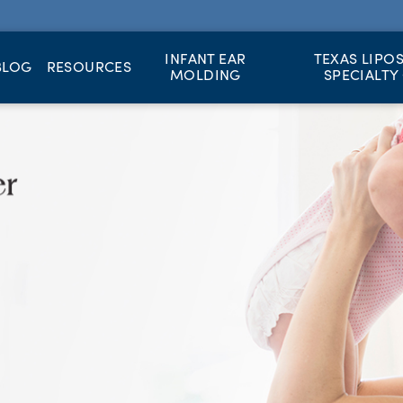
INFANT EAR
TEXAS LIPO
BLOG
RESOURCES
MOLDING
SPECIALTY 